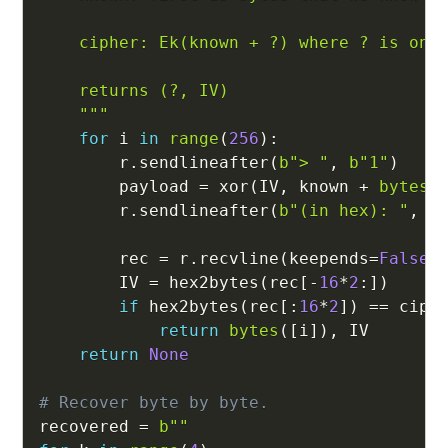
    cipher: Ek(known + ?) where ? is one 
    returns (?, IV)

    """
for
 i 
in
range
(
256
)
:
        r
.
sendlineafter
(
b"> "
,
b"1"
)
        payload 
=
 xor
(
IV
,
 known 
+
bytes
(
        r
.
sendlineafter
(
b"(in hex): "
,
 p
        rec 
=
 r
.
recvline
(
keepends
=
False
)
        IV 
=
 hex2bytes
(
rec
[
-
16
*
2
:
]
)
if
 hex2bytes
(
rec
[
:
16
*
2
]
)
==
 ciph
return
bytes
(
[
i
]
)
,
 IV

return
None
# Recover byte by byte.
recovered 
=
b""