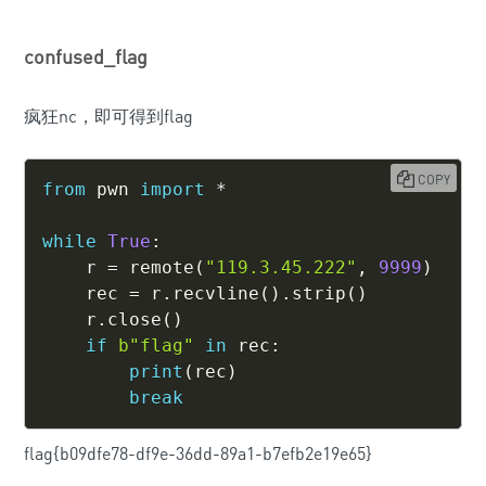
confused_flag
疯狂nc，即可得到flag
COPY
from
 pwn 
import
*
while
True
:
    r 
=
 remote
(
"119.3.45.222"
,
9999
)
    rec 
=
 r
.
recvline
(
)
.
strip
(
)
    r
.
close
(
)
if
b"flag"
in
 rec
:
print
(
rec
)
break
flag{b09dfe78-df9e-36dd-89a1-b7efb2e19e65}