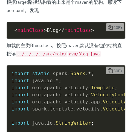
根据target路径结构看的出来是个maven的架构。那读下
pom.xml。发现
COPY
<
mainClass
>
Blog
</
mainClass
>
加载的主类Blog.class。按照maven默认没有包的结构直
接读
../../../../src/main/java/Blog.java
COPY
import
static
spark
.
Spark
.
*
;
import
java
.
io
.
*
;
import
org
.
apache
.
velocity
.
Template
;
import
org
.
apache
.
velocity
.
VelocityConte
import
org
.
apache
.
velocity
.
app
.
VelocityE
import
spark
.
template
.
velocity
.
VelocityT
import
java
.
io
.
StringWriter
;