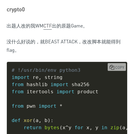
crypto0
出题人改的我WM
CTF
出的原题Game。
没什么好说的，就BEAST ATTACK，改改脚本就能得到
flag。
COPY
# !/usr/bin/env python3
import
 re
,
from
 hashlib 
import
from
 itertools 
import
 product

from
 pwn 
import
*
def
xor
(
a
,
 b
)
:
return
bytes
(
x
^
y 
for
 x
,
 y 
in
zip
(
a
,
 