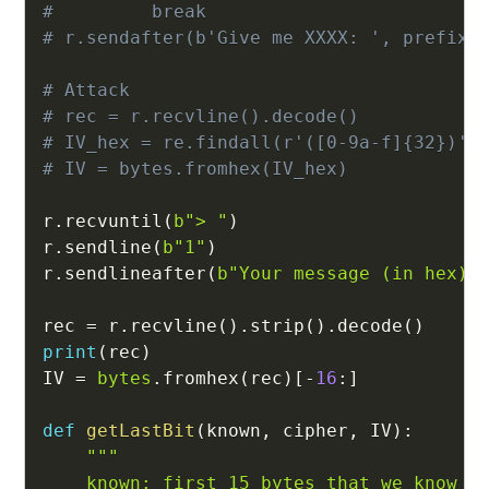
#         break
# r.sendafter(b'Give me XXXX: ', prefix.
# Attack
# rec = r.recvline().decode()
# IV_hex = re.findall(r'([0-9a-f]{32})',
# IV = bytes.fromhex(IV_hex)
r
.
recvuntil
(
b"> "
)
r
.
sendline
(
b"1"
)
r
.
sendlineafter
(
b"Your message (in hex):
rec 
=
 r
.
recvline
(
)
.
strip
(
)
.
decode
(
)
print
(
rec
)
IV 
=
bytes
.
fromhex
(
rec
)
[
-
16
:
]
def
getLastBit
(
known
,
 cipher
,
 IV
)
:
"""

    known: first 15 bytes that we know
