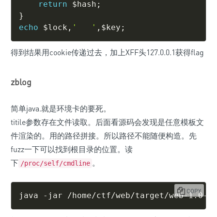
return
$hash
;
}
echo
$lock
,
'   '
,
$key
;
得到结果用cookie传递过去，加上XFF头127.0.0.1获得flag
zblog
简单java.就是环境卡的要死。
titile参数存在文件读取。后面看源码会发现是任意模板文
件渲染的。用的路径拼接。所以路径不能随便构造。先
fuzz一下可以找到根目录的位置。读
下
。
/proc/self/cmdline
COPY
java -jar /home/ctf/web/target/web-1.0-S