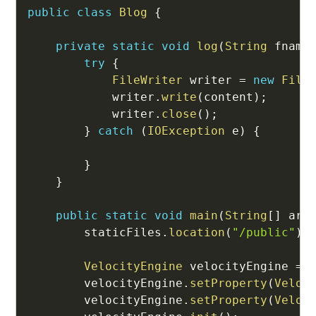
public
class
Blog
{
private
static
void
log
(
String
 fname
try
{
FileWriter
 writer 
=
new
File
            writer
.
write
(
content
)
;
            writer
.
close
(
)
;
}
catch
(
IOException
 e
)
{
}
}
public
static
void
main
(
String
[
]
 arg
        staticFiles
.
location
(
"/public"
)
;
VelocityEngine
 velocityEngine 
=
        velocityEngine
.
setProperty
(
Veloc
        velocityEngine
.
setProperty
(
Veloc