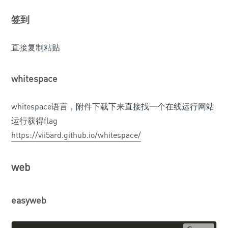
签到
直接复制粘贴
whitespace
whitespace语言，附件下载下来直接找一个在线运行网站
运行获得flag
https://vii5ard.github.io/whitespace/
web
easyweb