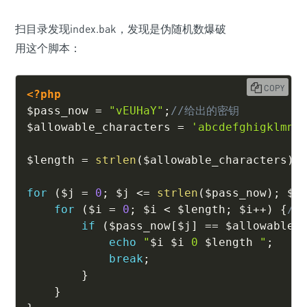
扫目录发现index.bak，发现是伪随机数爆破
用这个脚本：
COPY
<?php
$pass_now
=
"vEUHaY"
;
//给出的密钥
$allowable_characters
=
'abcdefghigklmno
$length
=
strlen
(
$allowable_characters
)
for
(
$j
=
0
;
$j
<=
strlen
(
$pass_now
)
;
$j
for
(
$i
=
0
;
$i
<
$length
;
$i
++
)
{
//
if
(
$pass_now
[
$j
]
==
$allowable_
echo
"
$i
$i
 0 
$length
 "
;
break
;
}
}