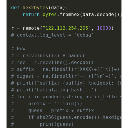
def
hex2bytes
(
data
)
:
return
bytes
.
fromhex
(
data
.
decode
(
)
)
r 
=
 remote
(
"122.112.254.205"
,
10003
)
# context.log_level = 'debug'
# PoW
# r.recvlines(13) # banner
# rec = r.recvline().decode()
# suffix = re.findall(r'XXXX\+([^\)]+)',
# digest = re.findall(r'== ([^\n]+)', re
# print(f"suffix: {suffix} \ndigest: {di
# print('Calculating hash...')
# for i in product(string.ascii_letters 
#     prefix = ''.join(i)
#     guess = prefix + suffix
#     if sha256(guess.encode()).hexdiges
#         print(guess)