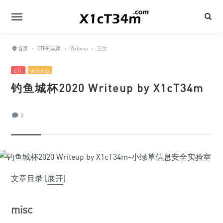
首页
›
CTF知识库
›
Writeup
›
正文
CTF
writeup
钓鱼城杯2020 Writeup by X1cT34m
0
文章目录
[
展开
]
misc