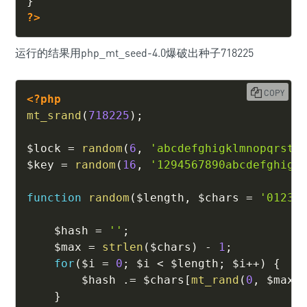
}
?>
运行的结果用php_mt_seed-4.0爆破出种子718225
COPY
<?php
mt_srand
(
718225
)
;
$lock
=
random
(
6
,
'abcdefghigklmnopqrstu
$key
=
random
(
16
,
'1294567890abcdefghigk
function
random
(
$length
,
$chars
=
'01234
$hash
=
''
;
$max
=
strlen
(
$chars
)
-
1
;
for
(
$i
=
0
;
$i
<
$length
;
$i
++
)
{
$hash
.=
$chars
[
mt_rand
(
0
,
$max
)
}