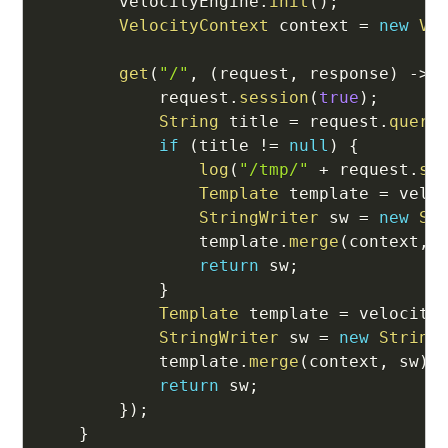
        velocityEngine
.
init
(
)
;
VelocityContext
 context 
=
new
Ve
get
(
"/"
,
(
request
,
 response
)
->
            request
.
session
(
true
)
;
String
 title 
=
 request
.
query
if
(
title 
!=
null
)
{
log
(
"/tmp/"
+
 request
.
se
Template
 template 
=
 velo
StringWriter
 sw 
=
new
St
                template
.
merge
(
context
,
 
return
 sw
;
}
Template
 template 
=
 velocity
StringWriter
 sw 
=
new
String
            template
.
merge
(
context
,
 sw
)
;
return
 sw
;
}
)
;
}