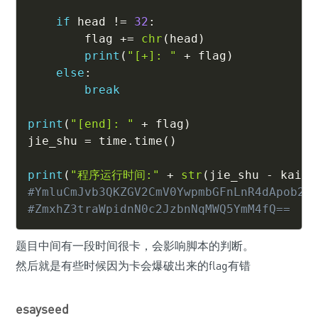
if
 head 
!=
32
:
        flag 
+=
chr
(
head
)
print
(
"[+]: "
+
 flag
)
else
:
break
print
(
"[end]: "
+
 flag
)
jie_shu 
=
 time
.
time
(
)
print
(
"程序运行时间:"
+
str
(
jie_shu 
-
 kai_s
#YmluCmJvb3QKZGV2CmV0YwpmbGFnLnR4dApob21
#ZmxhZ3traWpidnN0c2JzbnNqMWQ5YmM4fQ==
题目中间有一段时间很卡，会影响脚本的判断。
然后就是有些时候因为卡会爆破出来的flag有错
esayseed