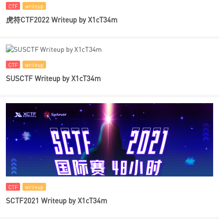
CTF
writeup
虎符CTF2022 Writeup by X1cT34m
CTF
writeup
SUSCTF Writeup by X1cT34m
CTF
writeup
SCTF2021 Writeup by X1cT34m