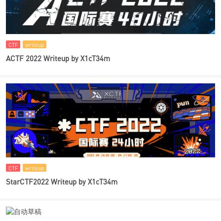
CTF
writeup
ACTF 2022 Writeup by X1cT34m
CTF
writeup
StarCTF2022 Writeup by X1cT34m