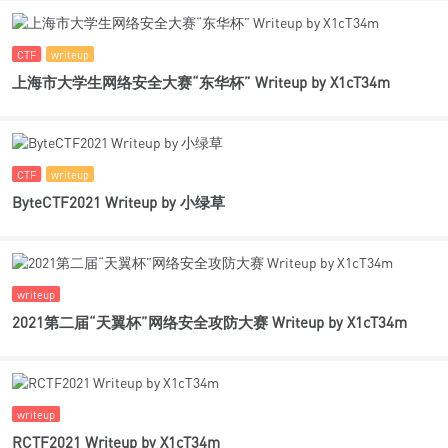
CTF
writeup
上海市大学生网络安全大赛“东华杯” Writeup by X1cT34m
CTF
writeup
ByteCTF2021 Writeup by 小绿草
writeup
2021第二届“天翼杯”网络安全攻防大赛 Writeup by X1cT34m
writeup
RCTF2021 Writeup by X1cT34m