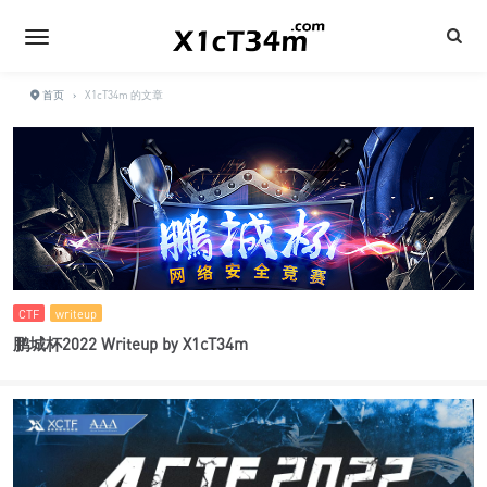
首页
›
X1cT34m 的文章
CTF
writeup
鹏城杯2022 Writeup by X1cT34m