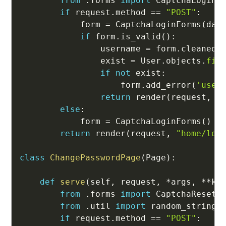
from
.
forms 
import
 CaptchaLoginFo
if
 request
.
method 
==
"POST"
:
            form 
=
 CaptchaLoginForms
(
dat
if
 form
.
is_valid
(
)
:
                username 
=
 form
.
cleaned_
                exist 
=
 User
.
objects
.
fil
if
not
 exist
:
                    form
.
add_error
(
'user
return
 render
(
request
,
"
else
:
            form 
=
 CaptchaLoginForms
(
)
return
 render
(
request
,
"home/log
class
ChangePasswordPage
(
Page
)
:
def
serve
(
self
,
 request
,
*
args
,
**
kw
from
.
forms 
import
 CaptchaResetPa
from
.
util 
import
 random_string

if
 request
.
method 
==
"POST"
: