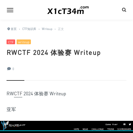
首页
›
CTF知识库
›
Writeup
›
正文
CTF
writeup
RWCTF 2024 体验赛 Writeup
0
RW
CTF
2024 体验赛 Writeup
亚军