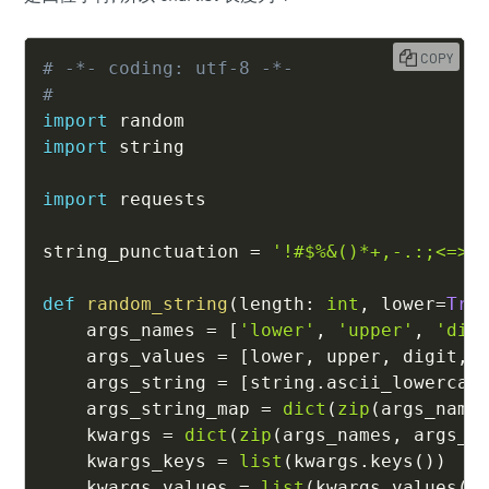
COPY
# -*- coding: utf-8 -*-
#
import
import
 string

import
 requests

string_punctuation 
=
'!#$%&()*+,-.:;<=>?
def
random_string
(
length
:
int
,
 lower
=
Tru
    args_names 
=
[
'lower'
,
'upper'
,
'dig
    args_values 
=
[
lower
,
 upper
,
 digit
,
 
    args_string 
=
[
string
.
ascii_lowercas
    args_string_map 
=
dict
(
zip
(
args_name
    kwargs 
=
dict
(
zip
(
args_names
,
 args_v
    kwargs_keys 
=
list
(
kwargs
.
keys
(
)
)
    kwargs_values 
=
list
(
kwargs
.
values
(
)