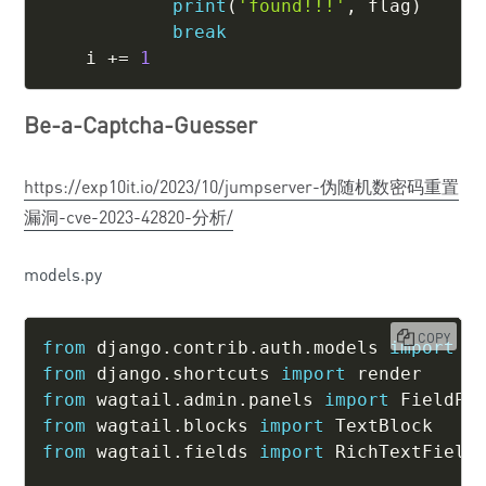
print
(
'found!!!'
,
 flag
)
break
    i 
+=
1
Be-a-Captcha-Guesser
https://exp10it.io/2023/10/jumpserver-伪随机数密码重置
漏洞-cve-2023-42820-分析/
models.py
COPY
from
 django
.
contrib
.
auth
.
models 
import
from
 django
.
shortcuts 
import
from
 wagtail
.
admin
.
panels 
import
from
 wagtail
.
blocks 
import
from
 wagtail
.
fields 
import
 RichTextField