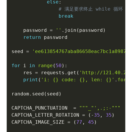
else
:
# 满足要求终止 while 循环
break
    password 
=
''
.
join
(
password
)
return
 password

seed 
=
'ee613854767aba86658eac7bc1a8987d
for
 i 
in
range
(
50
)
:
    res 
=
 requests
.
get
(
'http://121.40.24
print
(
'i: {} code: {}, len: {}'
.
form
random
.
seed
(
seed
)
CAPTCHA_PUNCTUATION  
=
"""_"',.;:-"""
CAPTCHA_LETTER_ROTATION 
=
(
-
35
,
35
)
CAPTCHA_IMAGE_SIZE 
=
(
77
,
45
)