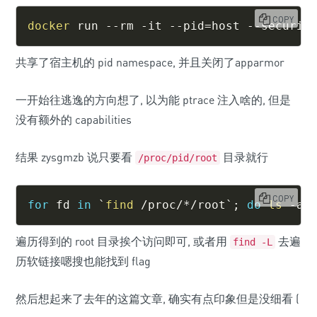
COPY
docker
 run --rm -it --pid
=
host --securit
共享了宿主机的 pid namespace, 并且关闭了apparmor
一开始往逃逸的方向想了, 以为能 ptrace 注入啥的, 但是
没有额外的 capabilities
结果 zysgmzb 说只要看
目录就行
/proc/pid/root
COPY
for
fd
in
`
find
 /proc/*/root
`
;
do
ls
 -al
遍历得到的 root 目录挨个访问即可, 或者用
去遍
find -L
历软链接嗯搜也能找到 flag
然后想起来了去年的这篇文章, 确实有点印象但是没细看 (