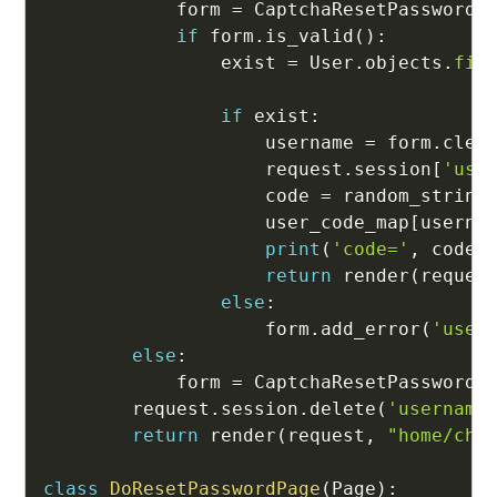
            form 
=
 CaptchaResetPasswordF
if
 form
.
is_valid
(
)
:
                exist 
=
 User
.
objects
.
fil
                                        
if
 exist
:
                    username 
=
 form
.
clea
                    request
.
session
[
'use
                    code 
=
 random_string
                    user_code_map
[
userna
print
(
'code='
,
 code
)
return
 render
(
reques
else
:
                    form
.
add_error
(
'user
else
:
            form 
=
 CaptchaResetPasswordF
        request
.
session
.
delete
(
'username
return
 render
(
request
,
"home/cha
class
DoResetPasswordPage
(
Page
)
: