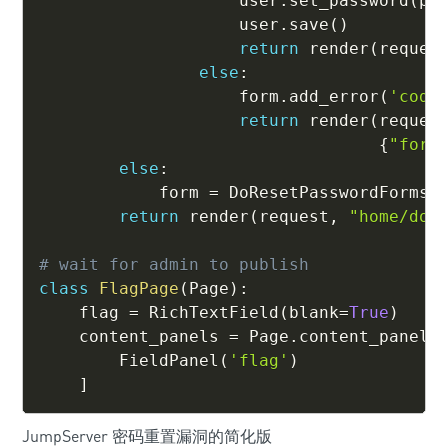
                    user
.
set_password
(
pa
                    user
.
save
(
)
return
 render
(
reques
else
:
                    form
.
add_error
(
'code
return
 render
(
reques
{
"form
else
:
            form 
=
 DoResetPasswordForms
(
return
 render
(
request
,
"home/do_
# wait for admin to publish
class
FlagPage
(
Page
)
:
    flag 
=
 RichTextField
(
blank
=
True
)
    content_panels 
=
 Page
.
content_panels
        FieldPanel
(
'flag'
)
]
JumpServer 密码重置漏洞的简化版