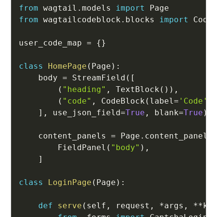
from
 wagtail
.
models 
import
from
 wagtailcodeblock
.
blocks 
import
 CodeB
user_code_map 
=
{
}
class
HomePage
(
Page
)
:
    body 
=
 StreamField
(
[
(
"heading"
,
 TextBlock
(
)
)
,
(
"code"
,
 CodeBlock
(
label
=
'Code'
)
]
,
 use_json_field
=
True
,
 blank
=
True
)
    content_panels 
=
 Page
.
content_panels
        FieldPanel
(
"body"
)
,
]
class
LoginPage
(
Page
)
:
def
serve
(
self
,
 request
,
*
args
,
**
kw