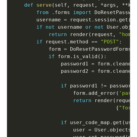
def
serve
(
self
,
 request
,
*
args
,
**
kw
from
.
forms 
import
 DoResetPasswor
        username 
=
 request
.
session
.
get
(
'
if
not
 username 
or
not
 User
.
obje
return
 render
(
request
,
"home
if
 request
.
method 
==
"POST"
:
            form 
=
 DoResetPasswordForms
(
if
 form
.
is_valid
(
)
:
                password1 
=
 form
.
cleaned
                password2 
=
 form
.
cleaned
if
 password1 
!=
 password
                    form
.
add_error
(
'pass
return
 render
(
reques
{
"form
if
 user_code_map
.
get
(
use
                    user 
=
 User
.
objects
.