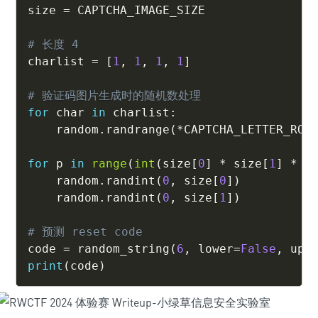
size 
=
 CAPTCHA_IMAGE_SIZE

# 长度 4
charlist 
=
[
1
,
1
,
1
,
1
]
# 验证码图片生成时的随机数处理
for
 char 
in
 charlist
:
    random
.
randrange
(
*
CAPTCHA_LETTER_ROT
for
 p 
in
range
(
int
(
size
[
0
]
*
 size
[
1
]
*
0
    random
.
randint
(
0
,
 size
[
0
]
)
    random
.
randint
(
0
,
 size
[
1
]
)
# 预测 reset code
code 
=
 random_string
(
6
,
 lower
=
False
,
 upp
print
(
code
)