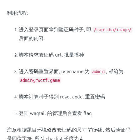
利用流程:
进入登录页面拿到验证码种子, 即
/captcha/image/
后面的内容
脚本请求验证码 url, 批量播种
进入密码重置界面, username 为
, 邮箱为
admin
admin@rwctf.game
脚本计算种子得到 reset code, 重置密码
登陆 wagtail 的管理后台查看 flag
注意根据题目环境修改验证码的尺寸
77
45
, 然后验证码
77
x
45
x
是四位字符, 所以 charlist 长度为 4