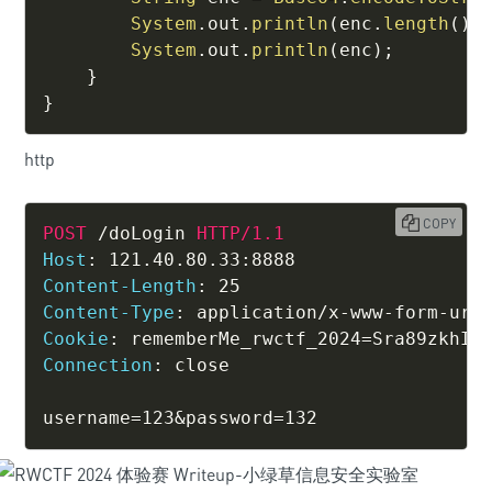
System
.
out
.
println
(
enc
.
length
(
)
)
System
.
out
.
println
(
enc
)
;
}
}
http
COPY
POST
/doLogin
HTTP/1.1
Host
:
121.40.80.33:8888
Content-Length
:
25
Content-Type
:
application/x-www-form-url
Cookie
:
rememberMe_rwctf_2024=Sra89zkhIR
Connection
:
close
username=123&password=132