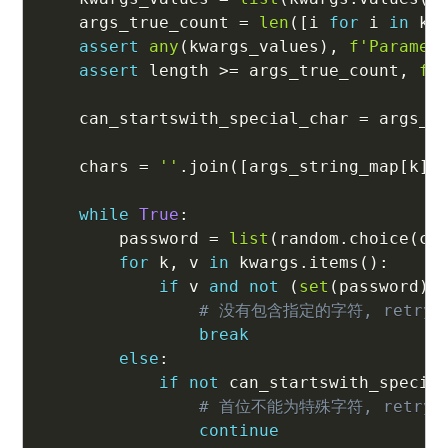
    args_true_count 
=
len
(
[
i 
for
 i 
in
 kw
assert
any
(
kwargs_values
)
,
f'Paramet
assert
 length 
>=
 args_true_count
,
f'
    can_startswith_special_char 
=
 args_t
    chars 
=
''
.
join
(
[
args_string_map
[
k
]
while
True
:
        password 
=
list
(
random
.
choice
(
ch
for
 k
,
 v 
in
 kwargs
.
items
(
)
:
if
 v 
and
not
(
set
(
password
)
# 没有包含指定的字符, retry
break
else
:
if
not
 can_startswith_specia
# 首位不能为特殊字符, retry
continue