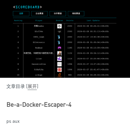
文章目录
[
展开
]
Be-a-Docker-Escaper-4
ps aux