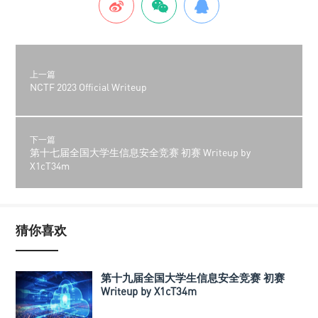
上一篇
NCTF 2023 Official Writeup
下一篇
第十七届全国大学生信息安全竞赛 初赛 Writeup by
X1cT34m
猜你喜欢
第十九届全国大学生信息安全竞赛 初赛
Writeup by X1cT34m