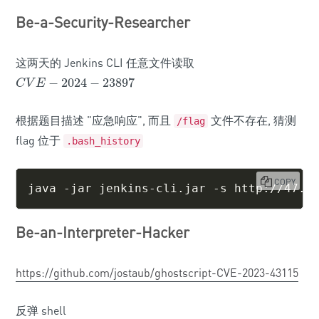
Be-a-Security-Researcher
这两天的 Jenkins CLI 任意文件读取
−
2024
−
23897
C
V
E
−
2024
−
23897
C
V
E
根据题目描述 "应急响应", 而且
文件不存在, 猜测
/flag
flag 位于
.bash_history
COPY
java -jar jenkins-cli.jar -s http://47.9
Be-an-Interpreter-Hacker
https://github.com/jostaub/ghostscript-CVE-2023-43115
反弹 shell