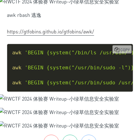
awk rbash 逃逸
https://gtfobins.github.io/gtfobins/awk/
COPY
awk
'BEGIN {system("/bin/ls /usr/bin/")}
awk
'BEGIN {system("/usr/bin/sudo -l")}'
awk
'BEGIN {system("/usr/bin/sudo /usr/l