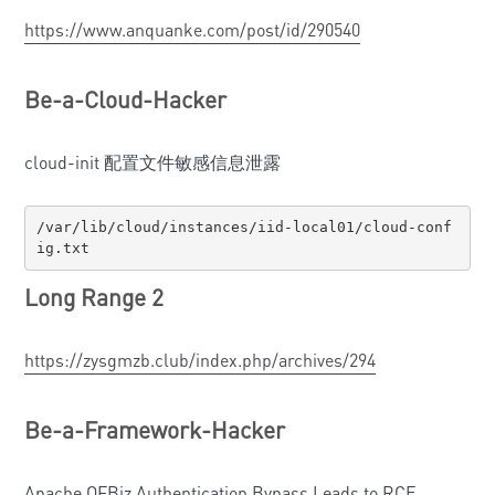
https://www.anquanke.com/post/id/290540
Be-a-Cloud-Hacker
cloud-init 配置文件敏感信息泄露
/var/lib/cloud/instances/iid-local01/cloud-conf
ig.txt
Long Range 2
https://zysgmzb.club/index.php/archives/294
Be-a-Framework-Hacker
Apache OFBiz Authentication Bypass Leads to RCE