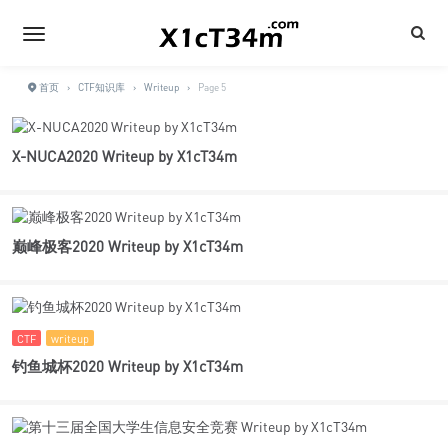
首页
›
CTF知识库
›
Writeup
›
Page 5
X-NUCA2020 Writeup by X1cT34m
巅峰极客2020 Writeup by X1cT34m
CTF
writeup
钓鱼城杯2020 Writeup by X1cT34m