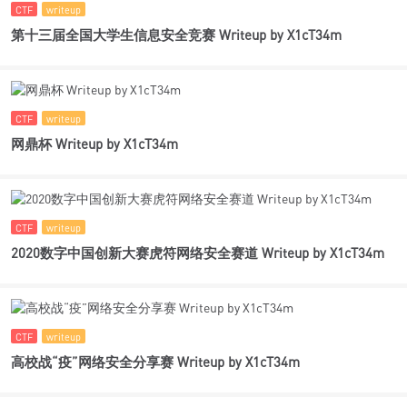
CTF
writeup
第十三届全国大学生信息安全竞赛 Writeup by X1cT34m
CTF
writeup
网鼎杯 Writeup by X1cT34m
CTF
writeup
2020数字中国创新大赛虎符网络安全赛道 Writeup by X1cT34m
CTF
writeup
高校战“疫”网络安全分享赛 Writeup by X1cT34m