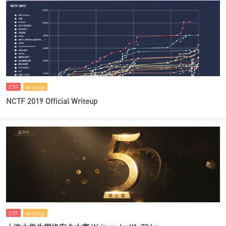
CTF
writeup
NCTF 2019 Official Writeup
CTF
writeup